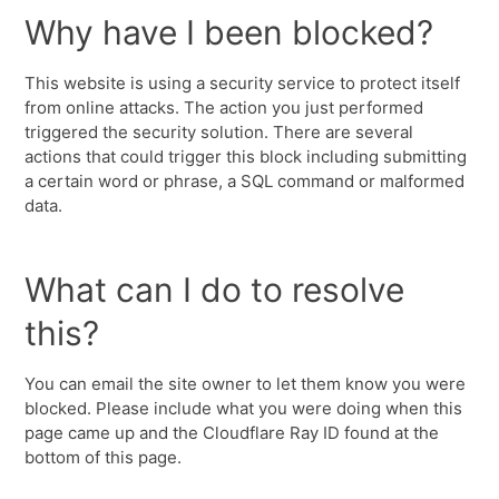
Why have I been blocked?
This website is using a security service to protect itself
from online attacks. The action you just performed
triggered the security solution. There are several
actions that could trigger this block including submitting
a certain word or phrase, a SQL command or malformed
data.
What can I do to resolve
this?
You can email the site owner to let them know you were
blocked. Please include what you were doing when this
page came up and the Cloudflare Ray ID found at the
bottom of this page.