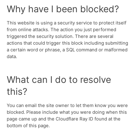
Why have I been blocked?
This website is using a security service to protect itself
from online attacks. The action you just performed
triggered the security solution. There are several
actions that could trigger this block including submitting
a certain word or phrase, a SQL command or malformed
data.
What can I do to resolve
this?
You can email the site owner to let them know you were
blocked. Please include what you were doing when this
page came up and the Cloudflare Ray ID found at the
bottom of this page.