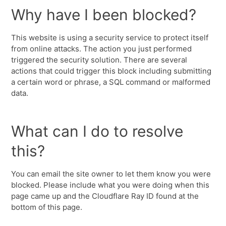
Why have I been blocked?
This website is using a security service to protect itself
from online attacks. The action you just performed
triggered the security solution. There are several
actions that could trigger this block including submitting
a certain word or phrase, a SQL command or malformed
data.
What can I do to resolve
this?
You can email the site owner to let them know you were
blocked. Please include what you were doing when this
page came up and the Cloudflare Ray ID found at the
bottom of this page.