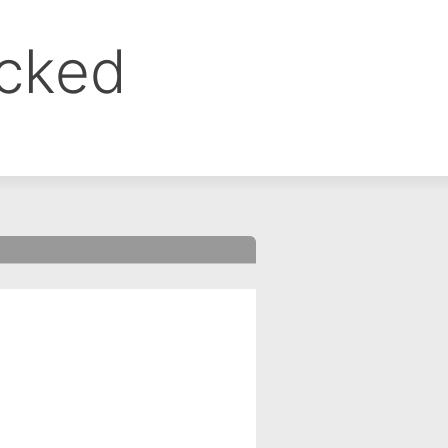
ocked