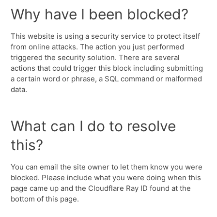
Why have I been blocked?
This website is using a security service to protect itself
from online attacks. The action you just performed
triggered the security solution. There are several
actions that could trigger this block including submitting
a certain word or phrase, a SQL command or malformed
data.
What can I do to resolve
this?
You can email the site owner to let them know you were
blocked. Please include what you were doing when this
page came up and the Cloudflare Ray ID found at the
bottom of this page.